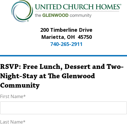
200 Timberline Drive
Marietta, OH
45750
740-265-2911
RSVP: Free Lunch, Dessert and Two-
Night-Stay at The Glenwood
Community
First Name
*
Last Name
*