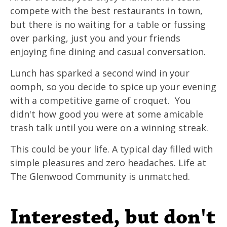
compete with the best restaurants in town,
but there is no waiting for a table or fussing
over parking, just you and your friends
enjoying fine dining and casual conversation.
Lunch has sparked a second wind in your
oomph, so you decide to spice up your evening
with a competitive game of croquet. You
didn't how good you were at some amicable
trash talk until you were on a winning streak.
This could be your life. A typical day filled with
simple pleasures and zero headaches. Life at
The Glenwood Community is unmatched.
Interested, but don't