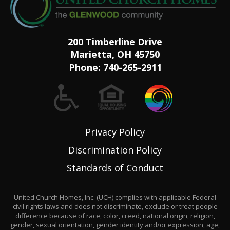
200 Timberline Drive
Marietta, OH 45750
Phone:
740-265-2911
Privacy Policy
Discrimination Policy
Standards of Conduct
United Church Homes, Inc. (UCH) complies with applicable Federal
civil rights laws and does not discriminate, exclude or treat people
difference because of race, color, creed, national origin, religion,
gender, sexual orientation, gender identity and/or expression, age,