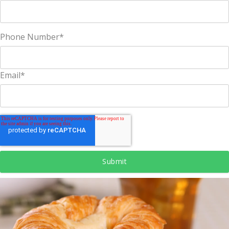
Phone Number
*
Email
*