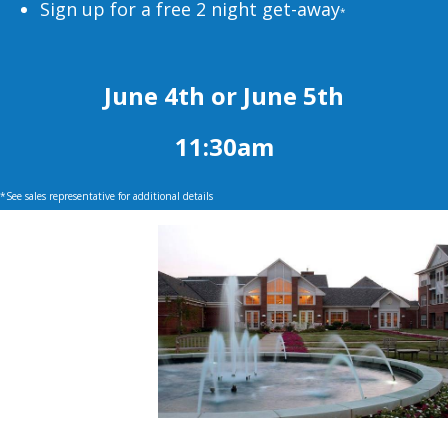
Sign up for a free 2 night get-away
*
June 4th or June 5th
11:30am
*See sales representative for additional details