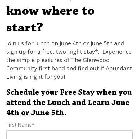
know where to
start?
Join us for lunch on June 4th or June 5th and
sign up for a free, two-night stay*. Experience
the simple pleasures of The Glenwood
Community first hand and find out if Abundant
Living is right for you!
Schedule your Free Stay when you
attend the Lunch and Learn June
4th or June 5th.
First Name
*