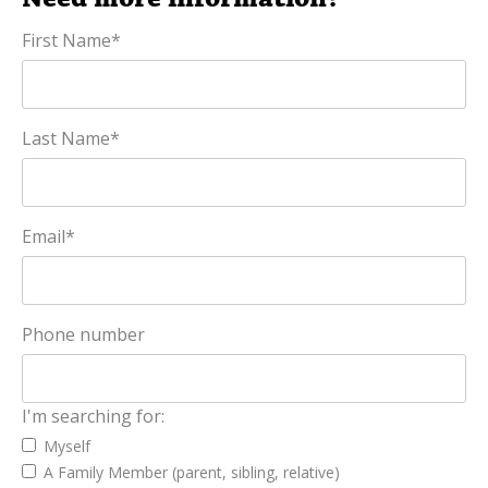
First Name
*
Last Name
*
Email
*
Phone number
I'm searching for:
Myself
A Family Member (parent, sibling, relative)