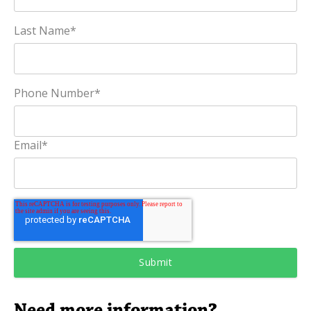
Last Name
*
Phone Number
*
Email
*
Need more information?