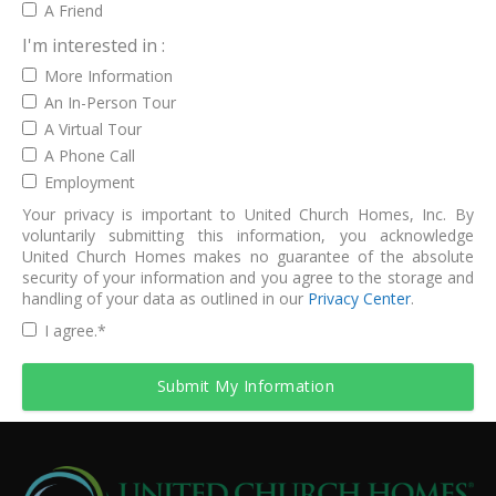
A Friend
I'm interested in :
More Information
An In-Person Tour
A Virtual Tour
A Phone Call
Employment
Your privacy is important to United Church Homes, Inc. By
voluntarily submitting this information, you acknowledge
United Church Homes makes no guarantee of the absolute
security of your information and you agree to the storage and
handling of your data as outlined in our
Privacy Center
.
I agree.
*