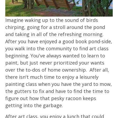
Imagine waking up to the sound of birds
chirping, going for a stroll around the pond
and taking in all of the refreshing morning.
After you have enjoyed a good book pond-side,
you walk into the community to find art class
beginning. You've always wanted to learn to
paint, but just never prioritized your wants
over the to-dos of home ownership. After all,
there isn't much time to enjoy a leisurely
painting class when you have the yard to mow,
the gutters to fix and have to find the time to
figure out how that pesky racoon keeps
getting into the garbage.
After art class, you enjoy a lunch that could