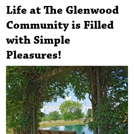
Life at The Glenwood
Community is Filled
with Simple
Pleasures!