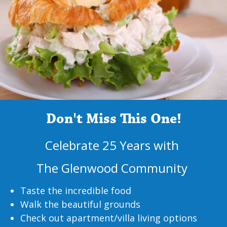
Don't Miss This One!
Celebrate 25 Years with
The Glenwood Community
Taste the incredible food
Walk the beautiful grounds
Check out apartment/villa living options