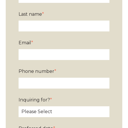
Last name
*
Email
*
Phone number
*
Inquiring for?
*