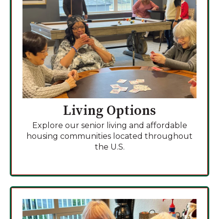
Living Options
Explore our senior living and affordable
housing communities located throughout
the U.S.