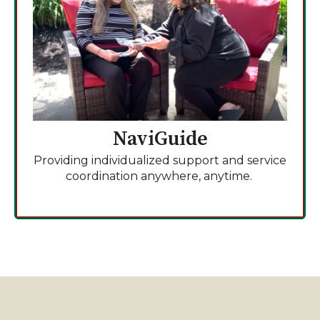
NaviGuide
Providing individualized support and service
coordination anywhere, anytime.