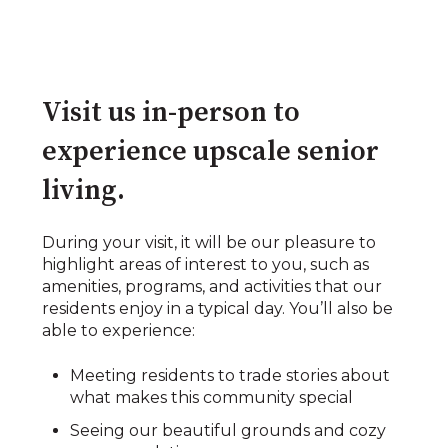
Visit us in-person to
experience upscale senior
living.​
During your visit, it will be our pleasure to
highlight areas of interest to you, such as
amenities, programs, and activities that our
residents enjoy in a typical day. You’ll also be
able to experience:​​
Meeting residents to trade stories about
what makes this community special​
Seeing our beautiful grounds and cozy