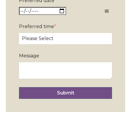
Preferred date
*
Preferred time
*
Message