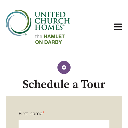
Open 
Schedule a Tour​
First name
*