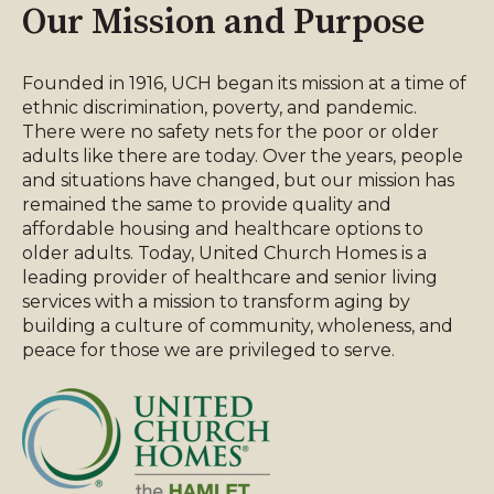
Our Mission and Purpose
Founded in 1916, UCH began its mission at a time of
ethnic discrimination, poverty, and pandemic.
There were no safety nets for the poor or older
adults like there are today. Over the years, people
and situations have changed, but our mission has
remained the same to provide quality and
affordable housing and healthcare options to
older adults. Today, United Church Homes is a
leading provider of healthcare and senior living
services with a mission to transform aging by
building a culture of community, wholeness, and
peace for those we are privileged to serve.