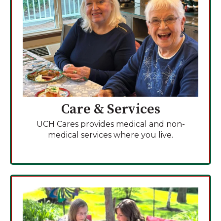
Care & Services
UCH Cares provides medical and non-
medical services where you live.