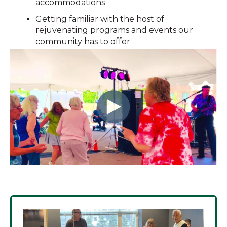
accommodations
Getting familiar with the host of
rejuvenating programs and events our
community has to offer