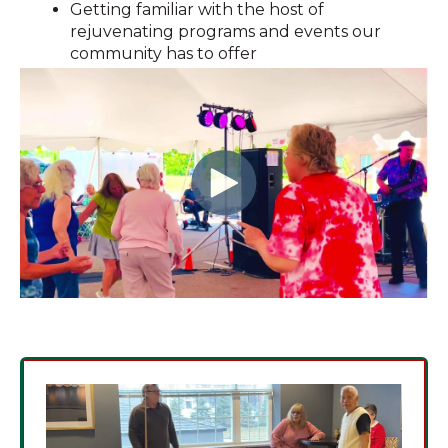
Getting familiar with the host of
rejuvenating programs and events our
community has to offer