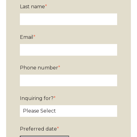
Last name
*
Email
*
Phone number
*
Inquiring for?
*
Preferred date
*