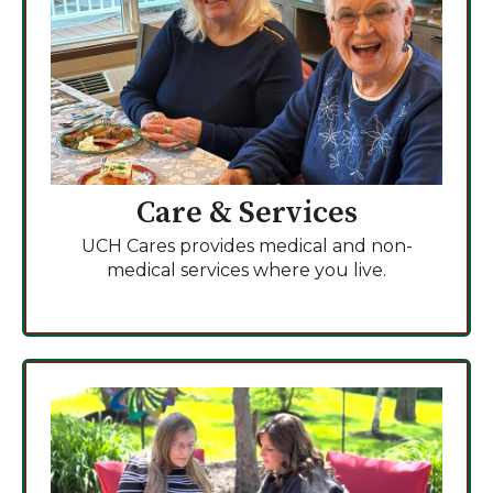
Care & Services
UCH Cares provides medical and non-
medical services where you live.