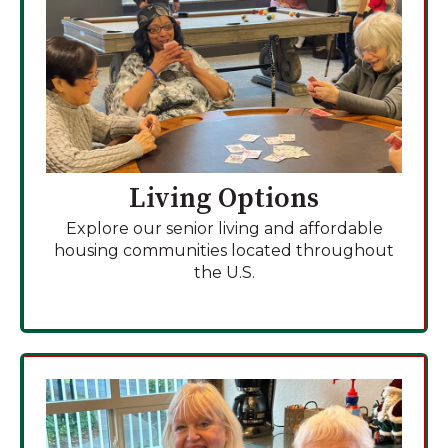
Living Options
Explore our senior living and affordable
housing communities located throughout
the U.S.