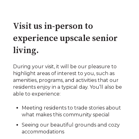
Visit us in-person to
experience upscale senior
living.​
During your visit, it will be our pleasure to
highlight areas of interest to you, such as
amenities, programs, and activities that our
residents enjoy in a typical day. You’ll also be
able to experience:​​
Meeting residents to trade stories about
what makes this community special​
Seeing our beautiful grounds and cozy
accommodations