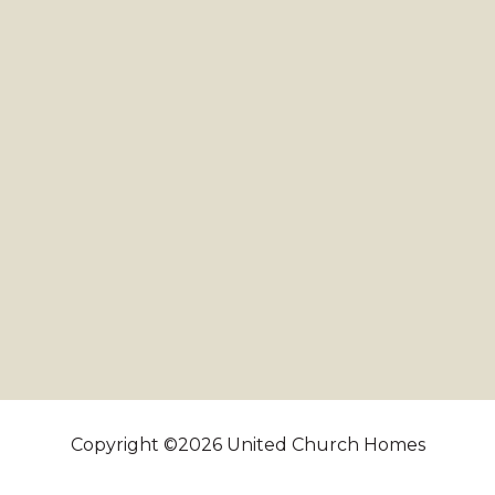
Copyright ©2026 United Church Homes