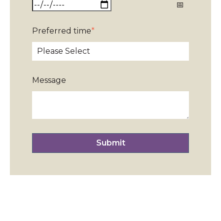
Preferred time
*
Message