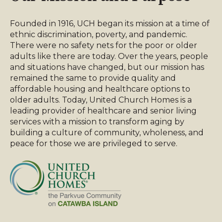
Founded in 1916, UCH began its mission at a time of
ethnic discrimination, poverty, and pandemic.
There were no safety nets for the poor or older
adults like there are today. Over the years, people
and situations have changed, but our mission has
remained the same to provide quality and
affordable housing and healthcare options to
older adults. Today, United Church Homes is a
leading provider of healthcare and senior living
services with a mission to transform aging by
building a culture of community, wholeness, and
peace for those we are privileged to serve.