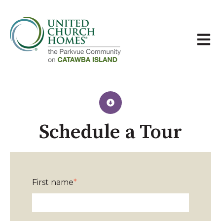
Open 
Schedule a Tour​
First name
*