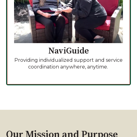
NaviGuide
Providing individualized support and service
coordination anywhere, anytime.
Our Mission and Purpose