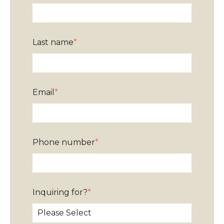
Last name
*
Email
*
Phone number
*
Inquiring for?
*