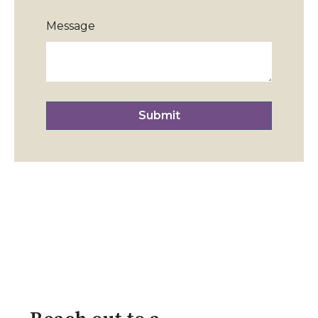
Message