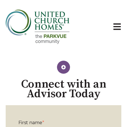
Open 
Connect with an
Advisor Today​
First name
*