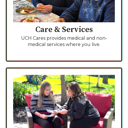
Care & Services
UCH Cares provides medical and non-
medical services where you live.