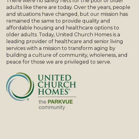
There were no safety nets for the poor or older
adults like there are today. Over the years, people
and situations have changed, but our mission has
remained the same to provide quality and
affordable housing and healthcare options to
older adults. Today, United Church Homes is a
leading provider of healthcare and senior living
services with a mission to transform aging by
building a culture of community, wholeness, and
peace for those we are privileged to serve.