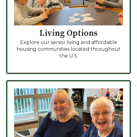
Living Options
Explore our senior living and affordable
housing communities located throughout
the U.S.