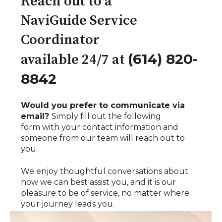
Reach out to a
NaviGuide Service
Coordinator
(614) 820-
available 24/7 at
8842
Would you prefer to communicate via
email?
Simply fill out the following
form with your contact information and
someone from our team will reach out to
you.
We enjoy thoughtful conversations about
how we can best assist you, and it is our
pleasure to be of service, no matter where
your journey leads you.