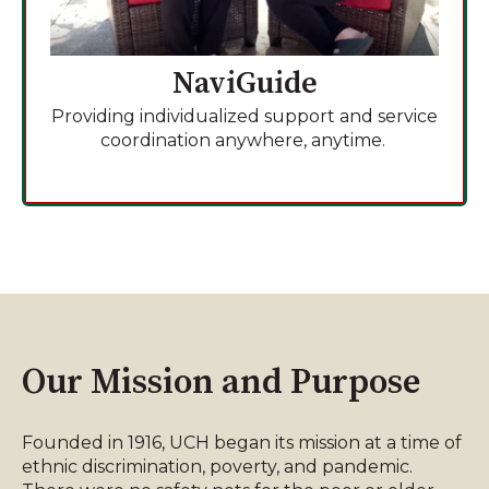
NaviGuide
Providing individualized support and service
coordination anywhere, anytime.
Our Mission and Purpose
Founded in 1916, UCH began its mission at a time of
ethnic discrimination, poverty, and pandemic.