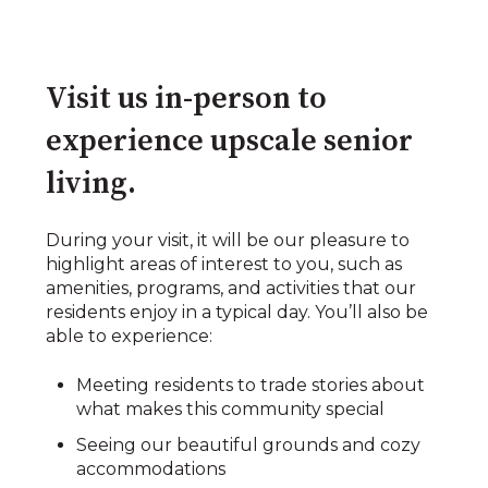
Visit us in-person to
experience upscale senior
living.​
During your visit, it will be our pleasure to
highlight areas of interest to you, such as
amenities, programs, and activities that our
residents enjoy in a typical day. You’ll also be
able to experience:​​
Meeting residents to trade stories about
what makes this community special​
Seeing our beautiful grounds and cozy
accommodations