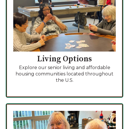
Living Options
Explore our senior living and affordable
housing communities located throughout
the U.S.