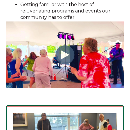
Getting familiar with the host of
rejuvenating programs and events our
community has to offer