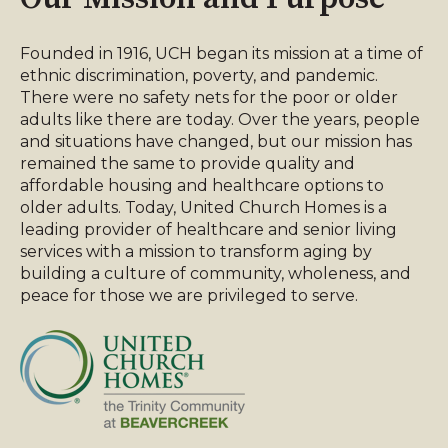
Founded in 1916, UCH began its mission at a time of
ethnic discrimination, poverty, and pandemic.
There were no safety nets for the poor or older
adults like there are today. Over the years, people
and situations have changed, but our mission has
remained the same to provide quality and
affordable housing and healthcare options to
older adults. Today, United Church Homes is a
leading provider of healthcare and senior living
services with a mission to transform aging by
building a culture of community, wholeness, and
peace for those we are privileged to serve.