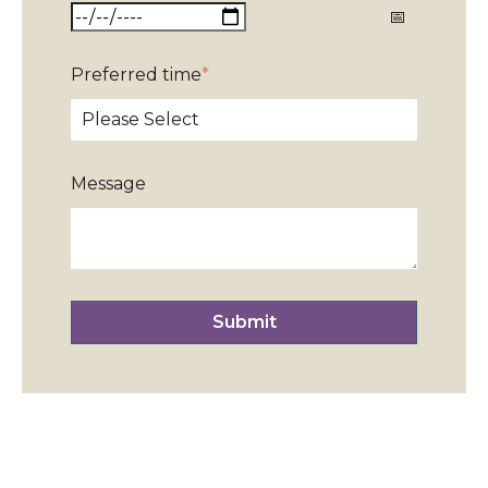
Preferred time
*
Message