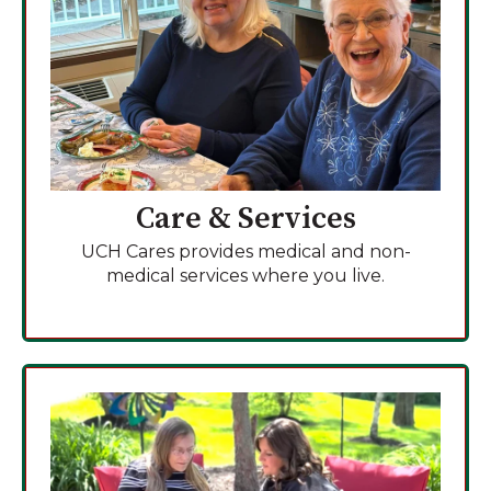
Care & Services
UCH Cares provides medical and non-
medical services where you live.