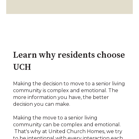
Learn why residents choose
UCH
Making the decision to move to a senior living
community is complex and emotional. The
more information you have, the better
decision you can make.
Making the move to a senior living
community can be complex and emotional.
That's why at United Church Homes, we try
to be intentional with every interaction each