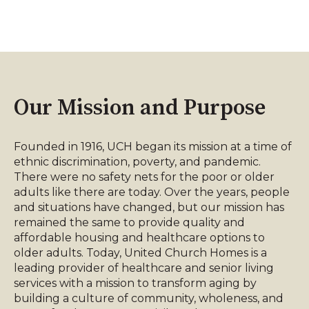
Our Mission and Purpose
Founded in 1916, UCH began its mission at a time of
ethnic discrimination, poverty, and pandemic.
There were no safety nets for the poor or older
adults like there are today. Over the years, people
and situations have changed, but our mission has
remained the same to provide quality and
affordable housing and healthcare options to
older adults. Today, United Church Homes is a
leading provider of healthcare and senior living
services with a mission to transform aging by
building a culture of community, wholeness, and