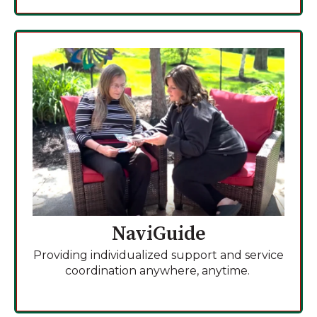
NaviGuide
Providing individualized support and service
coordination anywhere, anytime.