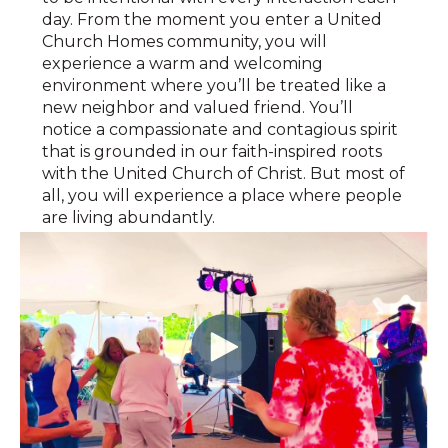
day. From the moment you enter a United
Church Homes community, you will
experience a warm and welcoming
environment where you’ll be treated like a
new neighbor and valued friend. You’ll
notice a compassionate and contagious spirit
that is grounded in our faith-inspired roots
with the United Church of Christ. But most of
all, you will experience a place where people
are living abundantly.