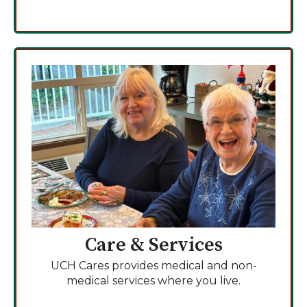
Care & Services
UCH Cares provides medical and non-
medical services where you live.