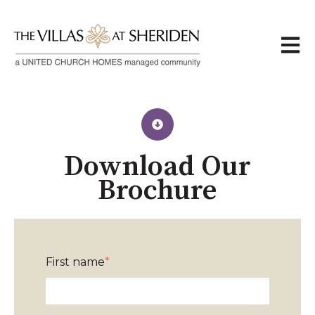
Open 
Download Our
Brochure
First name
*