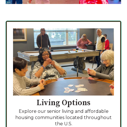
Living Options
Explore our senior living and affordable
housing communities located throughout
the U.S.