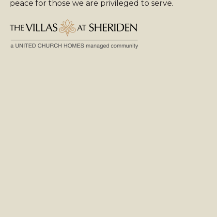
peace for those we are privileged to serve.