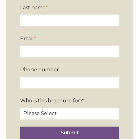
Last name
*
Email
*
Phone number
Who is this brochure for?
*